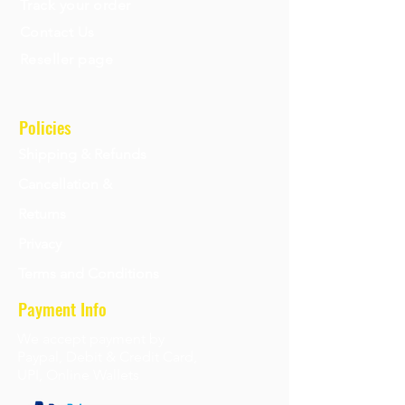
Track your order
Contact Us
Reseller page
Policies
Shipping & Refunds
Cancellation &
Returns
Privacy
Terms and Conditions
Payment Info
We accept payment by
Paypal, Debit & Credit Card,
UPI, Online Wallets