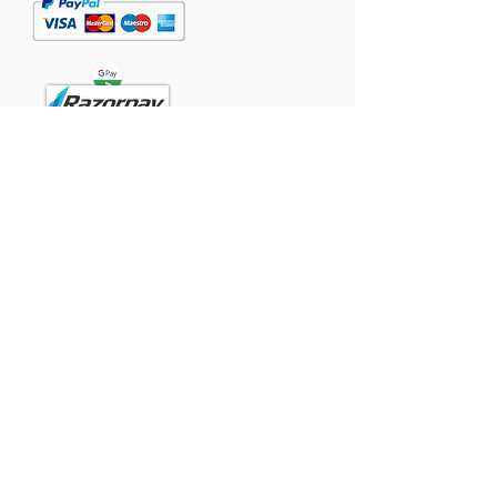
Powered
by:
Contact
Singapore:
TomTommy Pet Foods Pte Ltd.,
#05-07, Westlink Two, 71 Tuas View
Place
Singapore 637434.
India:
GFFCO GLOBAL PRIVATE LIMITED
SF no 40/1B, Pothiyampalayam, Arasur,