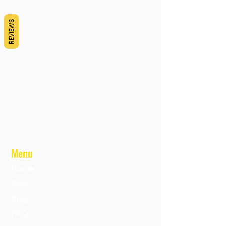
REVIEWS
Menu
Home
Shop
Blog
FAQ