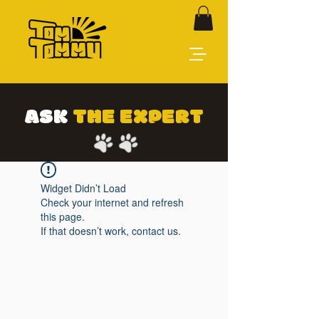
ASK
THE EXPERT
Widget Didn’t Load
Check your internet and refresh
this page.
If that doesn’t work, contact us.