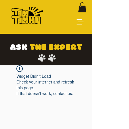
ASK
THE EXPERT
Widget Didn’t Load
Check your internet and refresh
this page.
If that doesn’t work, contact us.