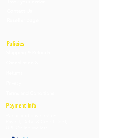
Track your order
Contact Us
Reseller page
Policies
Shipping & Refunds
Cancellation &
Returns
Privacy
Terms and Conditions
Payment Info
We accept payment by
Paypal, Debit & Credit Card,
UPI, Online Wallets