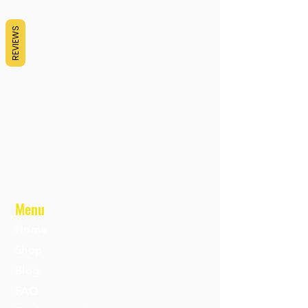
REVIEWS
Menu
Home
Shop
Blog
FAQ