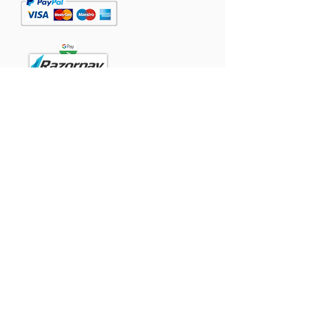
Powered
by:
Contact
Singapore:
TomTommy Pet Foods Pte Ltd.,
#05-07, Westlink Two, 71 Tuas View
Place
Singapore 637434.
India:
GFFCO GLOBAL PRIVATE LIMITED
SF no 40/1B, Pothiyampalayam, Arasur,